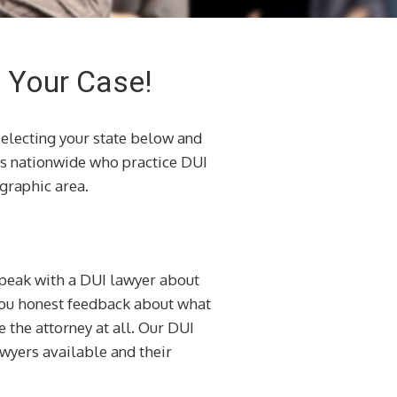
h Your Case!
selecting your state below and
s nationwide who practice DUI
graphic area.
 speak with a DUI lawyer about
 you honest feedback about what
e the attorney at all. Our DUI
awyers available and their