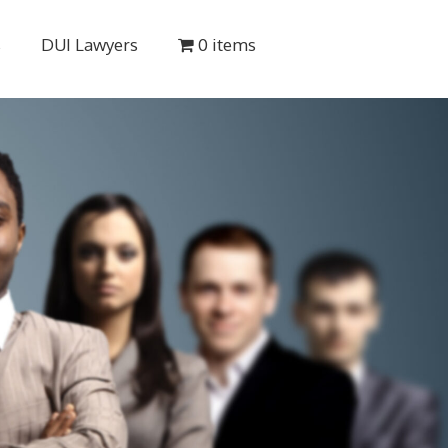
s
DUI Lawyers
0 items