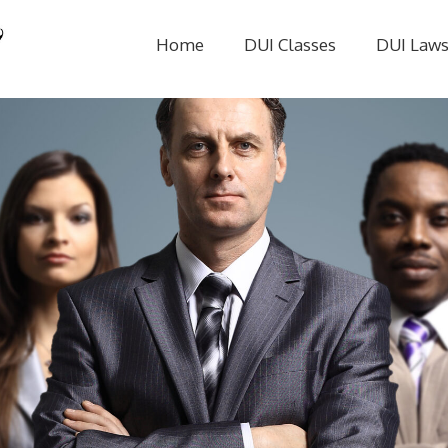
Home
DUI Classes
DUI Law