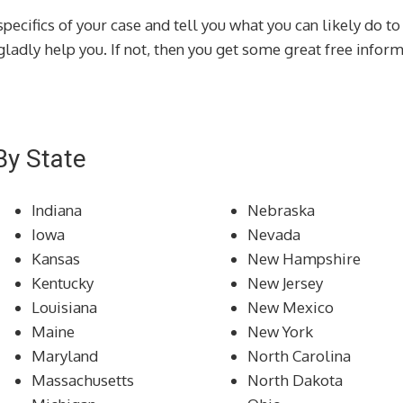
specifics of your case and tell you what you can likely do to
d gladly help you. If not, then you get some great free info
By State
Indiana
Nebraska
Iowa
Nevada
Kansas
New Hampshire
Kentucky
New Jersey
Louisiana
New Mexico
Maine
New York
Maryland
North Carolina
Massachusetts
North Dakota