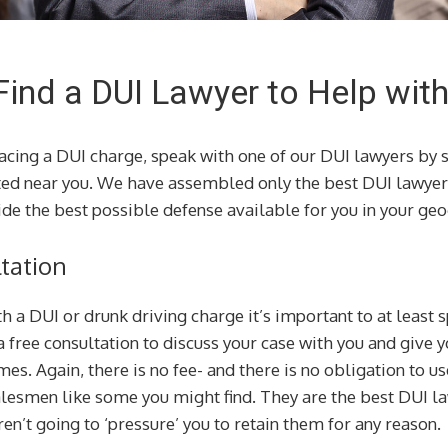
Find a DUI Lawyer to Help wit
facing a DUI charge, speak with one of our DUI lawyers by 
ted near you. We have assembled only the best DUI lawyer
de the best possible defense available for you in your geo
tation
th a DUI or drunk driving charge it’s important to at least
a free consultation to discuss your case with you and give
es. Again, there is no fee- and there is no obligation to us
alesmen like some you might find. They are the best DUI l
en’t going to ‘pressure’ you to retain them for any reason.