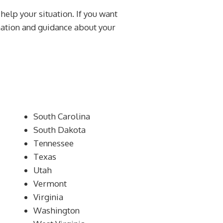
 help your situation. If you want
rmation and guidance about your
South Carolina
South Dakota
Tennessee
Texas
Utah
Vermont
Virginia
Washington