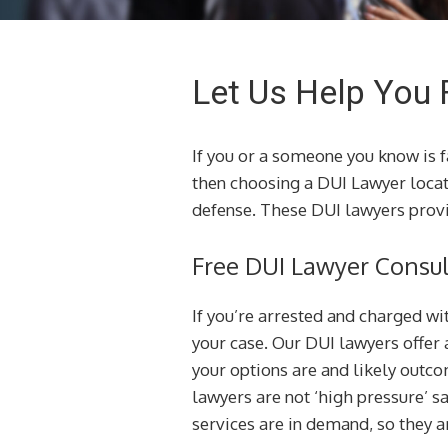
Let Us Help You 
If you or a someone you know is 
then choosing a DUI Lawyer loca
defense. These DUI lawyers provi
Free DUI Lawyer Consul
If you’re arrested and charged wi
your case. Our DUI lawyers offer 
your options are and likely outcom
lawyers are not ‘high pressure’ s
services are in demand, so they ar