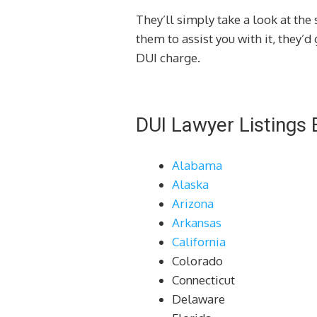
They’ll simply take a look at the 
them to assist you with it, they’
DUI charge.
DUI Lawyer Listings 
Alabama
Alaska
Arizona
Arkansas
California
Colorado
Connecticut
Delaware