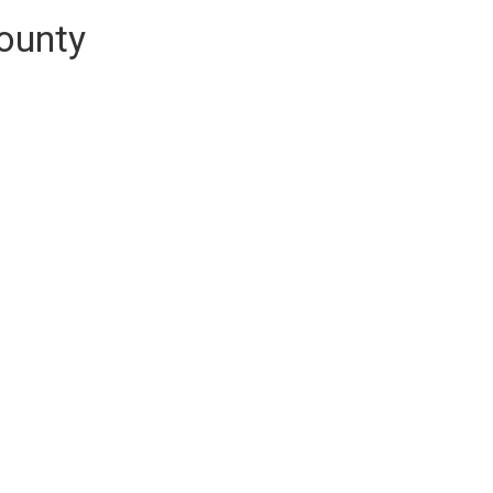
ounty