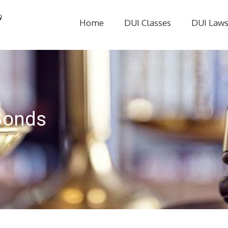
Home
DUI Classes
DUI Law
Bonds