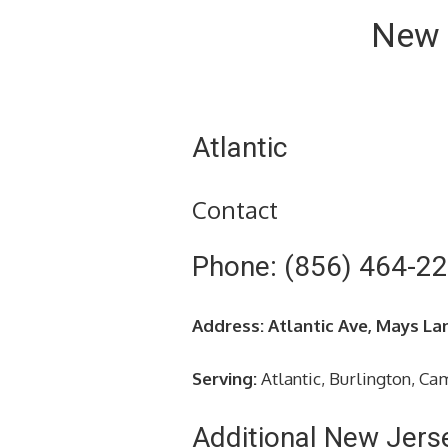
New 
Atlantic
Contact
Phone: (856) 464-2
Address: Atlantic Ave, Mays La
Serving:
Atlantic, Burlington, C
Additional New Jers