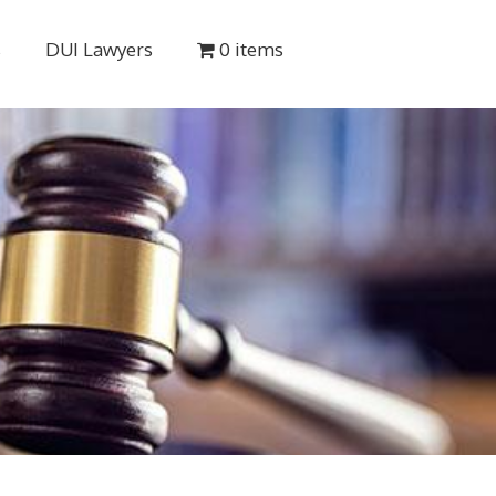
s
DUI Lawyers
0 items