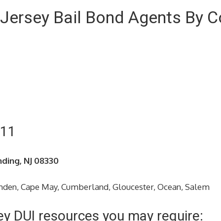
Jersey Bail Bond Agents By C
211
nding, NJ 08330
amden, Cape May, Cumberland, Gloucester, Ocean, Salem
ey DUI resources you may require: