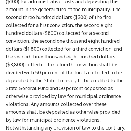
($100) for administrative costs and depositing this
amount in the general fund of the municipality. The
second three hundred dollars ($300) of the fine
collected for a first conviction, the second eight
hundred dollars ($800) collected for a second
conviction, the second one thousand eight hundred
dollars ($1,800) collected for a third conviction, and
the second three thousand eight hundred dollars
($3,800) collected for a fourth conviction shall be
divided with 50 percent of the funds collected to be
deposited to the State Treasury to be credited to the
State General Fund and 50 percent deposited as
otherwise provided by law for municipal ordinance
violations. Any amounts collected over these
amounts shall be deposited as otherwise provided
by law for municipal ordinance violations.
Notwithstanding any provision of law to the contrary,