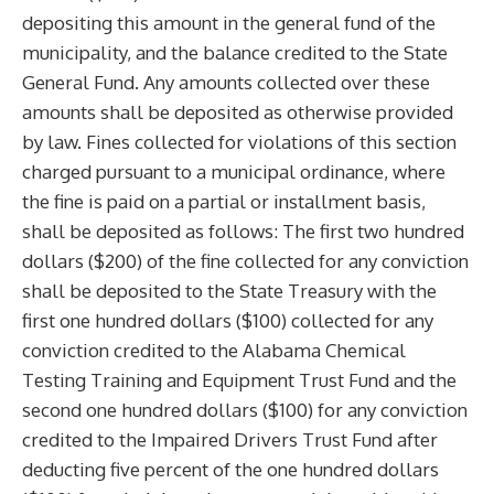
depositing this amount in the general fund of the
municipality, and the balance credited to the State
General Fund. Any amounts collected over these
amounts shall be deposited as otherwise provided
by law. Fines collected for violations of this section
charged pursuant to a municipal ordinance, where
the fine is paid on a partial or installment basis,
shall be deposited as follows: The first two hundred
dollars ($200) of the fine collected for any conviction
shall be deposited to the State Treasury with the
first one hundred dollars ($100) collected for any
conviction credited to the Alabama Chemical
Testing Training and Equipment Trust Fund and the
second one hundred dollars ($100) for any conviction
credited to the Impaired Drivers Trust Fund after
deducting five percent of the one hundred dollars