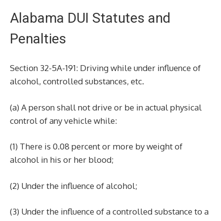
Alabama DUI Statutes and
Penalties
Section 32-5A-191: Driving while under influence of
alcohol, controlled substances, etc.
(a) A person shall not drive or be in actual physical
control of any vehicle while:
(1) There is 0.08 percent or more by weight of
alcohol in his or her blood;
(2) Under the influence of alcohol;
(3) Under the influence of a controlled substance to a