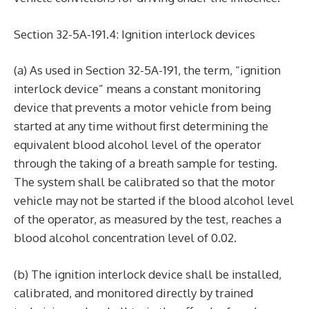
Section 32-5A-191.4: Ignition interlock devices
(a) As used in Section 32-5A-191, the term, “ignition
interlock device” means a constant monitoring
device that prevents a motor vehicle from being
started at any time without first determining the
equivalent blood alcohol level of the operator
through the taking of a breath sample for testing.
The system shall be calibrated so that the motor
vehicle may not be started if the blood alcohol level
of the operator, as measured by the test, reaches a
blood alcohol concentration level of 0.02.
(b) The ignition interlock device shall be installed,
calibrated, and monitored directly by trained