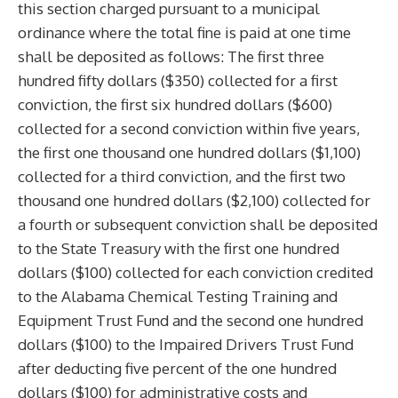
this section charged pursuant to a municipal
ordinance where the total fine is paid at one time
shall be deposited as follows: The first three
hundred fifty dollars ($350) collected for a first
conviction, the first six hundred dollars ($600)
collected for a second conviction within five years,
the first one thousand one hundred dollars ($1,100)
collected for a third conviction, and the first two
thousand one hundred dollars ($2,100) collected for
a fourth or subsequent conviction shall be deposited
to the State Treasury with the first one hundred
dollars ($100) collected for each conviction credited
to the Alabama Chemical Testing Training and
Equipment Trust Fund and the second one hundred
dollars ($100) to the Impaired Drivers Trust Fund
after deducting five percent of the one hundred
dollars ($100) for administrative costs and