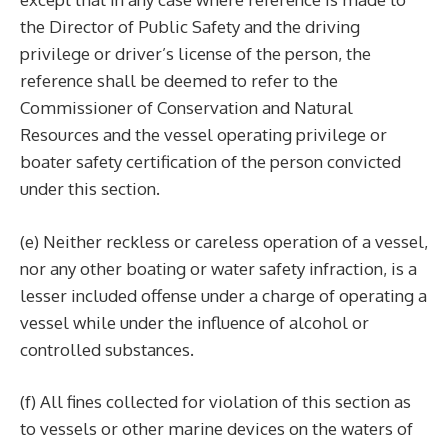
the Director of Public Safety and the driving
privilege or driver’s license of the person, the
reference shall be deemed to refer to the
Commissioner of Conservation and Natural
Resources and the vessel operating privilege or
boater safety certification of the person convicted
under this section.
(e) Neither reckless or careless operation of a vessel,
nor any other boating or water safety infraction, is a
lesser included offense under a charge of operating a
vessel while under the influence of alcohol or
controlled substances.
(f) All fines collected for violation of this section as
to vessels or other marine devices on the waters of