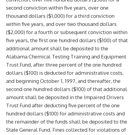
second conviction within five years, over one
thousand dollars ($1,000) for a third conviction
within five years, and over two thousand dollars
($2,000) for a fourth or subsequent conviction within
five years, the first one hundred dollars ($100) of that
additional amount shall be deposited to the
Alabama Chemical Testing Training and Equipment
Trust Fund, after three percent of the one hundred
dollars ($100) is deducted for administrative costs,
and beginning October 1, 1997, and thereafter, the
second one hundred dollars ($100) of that additional
amount shall be deposited in the Impaired Drivers
Trust Fund after deducting five percent of the one
hundred dollars ($100) for administrative costs and
the remainder of the funds shall be deposited to the
State General Fund. Fines collected for violations of