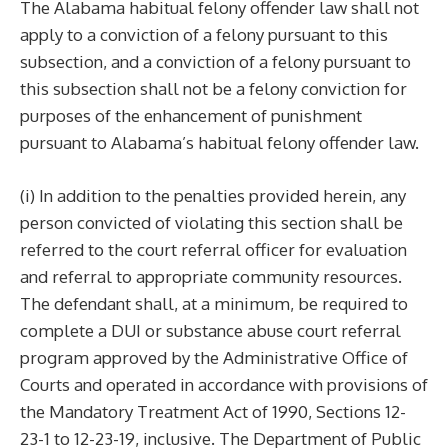
The Alabama habitual felony offender law shall not
apply to a conviction of a felony pursuant to this
subsection, and a conviction of a felony pursuant to
this subsection shall not be a felony conviction for
purposes of the enhancement of punishment
pursuant to Alabama’s habitual felony offender law.
(i) In addition to the penalties provided herein, any
person convicted of violating this section shall be
referred to the court referral officer for evaluation
and referral to appropriate community resources.
The defendant shall, at a minimum, be required to
complete a DUI or substance abuse court referral
program approved by the Administrative Office of
Courts and operated in accordance with provisions of
the Mandatory Treatment Act of 1990, Sections 12-
23-1 to 12-23-19, inclusive. The Department of Public