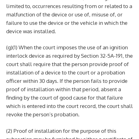
limited to, occurrences resulting from or related to a
malfunction of the device or use of, misuse of, or
failure to use the device or the vehicle in which the
device was installed.
(g)(1) When the court imposes the use of an ignition
interlock device as required by Section 32-5A-191, the
court shall require that the person provide proof of
installation of a device to the court or a probation
officer within 30 days. If the person fails to provide
proof of installation within that period, absent a
finding by the court of good cause for that failure
which is entered into the court record, the court shall
revoke the person’s probation.
(2) Proof of installation for the purpose of this