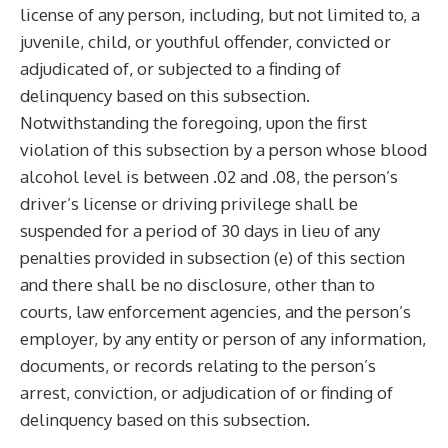
license of any person, including, but not limited to, a
juvenile, child, or youthful offender, convicted or
adjudicated of, or subjected to a finding of
delinquency based on this subsection.
Notwithstanding the foregoing, upon the first
violation of this subsection by a person whose blood
alcohol level is between .02 and .08, the person’s
driver’s license or driving privilege shall be
suspended for a period of 30 days in lieu of any
penalties provided in subsection (e) of this section
and there shall be no disclosure, other than to
courts, law enforcement agencies, and the person’s
employer, by any entity or person of any information,
documents, or records relating to the person’s
arrest, conviction, or adjudication of or finding of
delinquency based on this subsection.