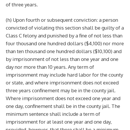
of three years.
(h) Upon fourth or subsequent conviction: a person
convicted of violating this section shall be guilty of a
Class C felony and punished by a fine of not less than
four thousand one hundred dollars ($4,100) nor more
than ten thousand one hundred dollars ($10,100) and
by imprisonment of not less than one year and one
day nor more than 10 years. Any term of
imprisonment may include hard labor for the county
or state, and where imprisonment does not exceed
three years confinement may be in the county jail.
Where imprisonment does not exceed one year and
one day, confinement shall be in the county jail. The
minimum sentence shall include a term of
imprisonment for at least one year and one day,
provided, however, that there shall be a minimum