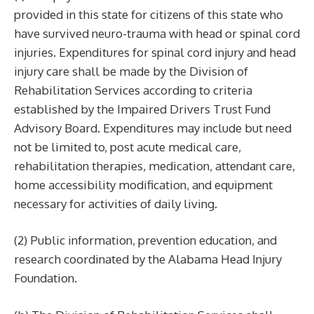
provided in this state for citizens of this state who
have survived neuro-trauma with head or spinal cord
injuries. Expenditures for spinal cord injury and head
injury care shall be made by the Division of
Rehabilitation Services according to criteria
established by the Impaired Drivers Trust Fund
Advisory Board. Expenditures may include but need
not be limited to, post acute medical care,
rehabilitation therapies, medication, attendant care,
home accessibility modification, and equipment
necessary for activities of daily living.
(2) Public information, prevention education, and
research coordinated by the Alabama Head Injury
Foundation.