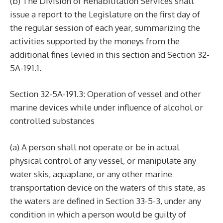
(b) The Division of Rehabilitation Services shall
issue a report to the Legislature on the first day of
the regular session of each year, summarizing the
activities supported by the moneys from the
additional fines levied in this section and Section 32-
5A-191.1.
Section 32-5A-191.3: Operation of vessel and other
marine devices while under influence of alcohol or
controlled substances
(a) A person shall not operate or be in actual
physical control of any vessel, or manipulate any
water skis, aquaplane, or any other marine
transportation device on the waters of this state, as
the waters are defined in Section 33-5-3, under any
condition in which a person would be guilty of