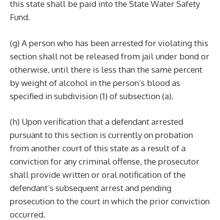
this state shall be paid into the State Water Safety
Fund.
(g) A person who has been arrested for violating this
section shall not be released from jail under bond or
otherwise, until there is less than the same percent
by weight of alcohol in the person’s blood as
specified in subdivision (1) of subsection (a).
(h) Upon verification that a defendant arrested
pursuant to this section is currently on probation
from another court of this state as a result of a
conviction for any criminal offense, the prosecutor
shall provide written or oral notification of the
defendant’s subsequent arrest and pending
prosecution to the court in which the prior conviction
occurred.