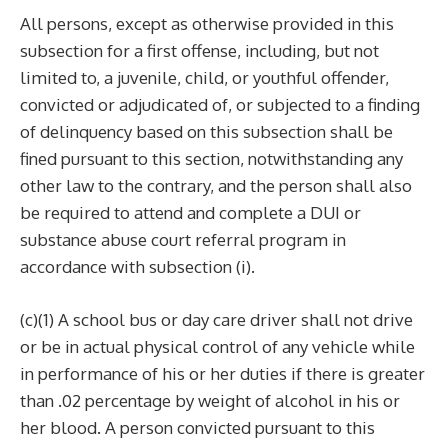
All persons, except as otherwise provided in this
subsection for a first offense, including, but not
limited to, a juvenile, child, or youthful offender,
convicted or adjudicated of, or subjected to a finding
of delinquency based on this subsection shall be
fined pursuant to this section, notwithstanding any
other law to the contrary, and the person shall also
be required to attend and complete a DUI or
substance abuse court referral program in
accordance with subsection (i).
(c)(1) A school bus or day care driver shall not drive
or be in actual physical control of any vehicle while
in performance of his or her duties if there is greater
than .02 percentage by weight of alcohol in his or
her blood. A person convicted pursuant to this