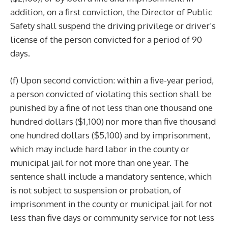
addition, on a first conviction, the Director of Public
Safety shall suspend the driving privilege or driver’s
license of the person convicted for a period of 90
days.
(f) Upon second conviction: within a five-year period,
a person convicted of violating this section shall be
punished by a fine of not less than one thousand one
hundred dollars ($1,100) nor more than five thousand
one hundred dollars ($5,100) and by imprisonment,
which may include hard labor in the county or
municipal jail for not more than one year. The
sentence shall include a mandatory sentence, which
is not subject to suspension or probation, of
imprisonment in the county or municipal jail for not
less than five days or community service for not less