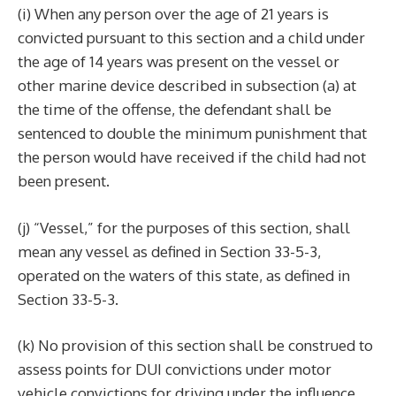
(i) When any person over the age of 21 years is
convicted pursuant to this section and a child under
the age of 14 years was present on the vessel or
other marine device described in subsection (a) at
the time of the offense, the defendant shall be
sentenced to double the minimum punishment that
the person would have received if the child had not
been present.
(j) “Vessel,” for the purposes of this section, shall
mean any vessel as defined in Section 33-5-3,
operated on the waters of this state, as defined in
Section 33-5-3.
(k) No provision of this section shall be construed to
assess points for DUI convictions under motor
vehicle convictions for driving under the influence.