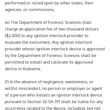
performed or relied upon by other states, their
agencies, or commissions.
(e) The Department of Forensic Sciences shall
charge an application fee of two thousand dollars
($2,000) to any ignition interlock provider to
evaluate the instrument. Any ignition interlock
provider whose ignition interlock device is approved
by the Department of Forensic Sciences shall be
permitted to install and calibrate its approved
device in Alabama.
(f) In the absence of negligence, wantonness, or
willful misconduct, no person or employer or agent
of a person who installs an ignition interlock device
pursuant to Section 32-5A-191 shall be liable for any
occurrence related to the device, including, but not