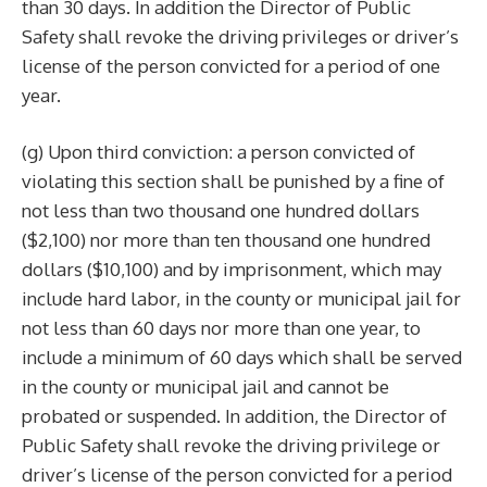
than 30 days. In addition the Director of Public
Safety shall revoke the driving privileges or driver’s
license of the person convicted for a period of one
year.
(g) Upon third conviction: a person convicted of
violating this section shall be punished by a fine of
not less than two thousand one hundred dollars
($2,100) nor more than ten thousand one hundred
dollars ($10,100) and by imprisonment, which may
include hard labor, in the county or municipal jail for
not less than 60 days nor more than one year, to
include a minimum of 60 days which shall be served
in the county or municipal jail and cannot be
probated or suspended. In addition, the Director of
Public Safety shall revoke the driving privilege or
driver’s license of the person convicted for a period