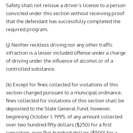
Safety shall not reissue a driver’s license to a person
convicted under this section without receiving proof
that the defendant has successfully completed the
required program.
(j) Neither reckless driving nor any other traffic
infraction is a lesser included offense under a charge
of driving under the influence of alcohol or of a
controlled substance.
(k) Except for fines collected for violations of this
section charged pursuant to a municipal ordinance,
fines collected for violations of this section shall be
deposited to the State General Fund; however,
beginning October 1, 1995, of any amount collected
over two hundred fifty dollars ($250) for a first
conviction, over five hundred dollars ($500) for a