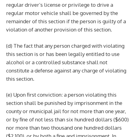
regular driver’s license or privilege to drive a
regular motor vehicle shall be governed by the
remainder of this section if the person is guilty of a
violation of another provision of this section.
(d) The fact that any person charged with violating
this section is or has been legally entitled to use
alcohol or a controlled substance shall not
constitute a defense against any charge of violating
this section.
(e) Upon first conviction: a person violating this
section shall be punished by imprisonment in the
county or municipal jail for not more than one year,
or by fine of not less than six hundred dollars ($600)
nor more than two thousand one hundred dollars
($2,100), or by both a fine and imprisonment. In