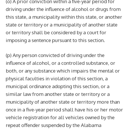
(o) A prior conviction within a five-year period for
driving under the influence of alcohol or drugs from
this state, a municipality within this state, or another
state or territory or a municipality of another state
or territory shall be considered by a court for
imposing a sentence pursuant to this section.
(p) Any person convicted of driving under the
influence of alcohol, or a controlled substance, or
both, or any substance which impairs the mental or
physical faculties in violation of this section, a
municipal ordinance adopting this section, or a
similar law from another state or territory or a
municipality of another state or territory more than
once in a five-year period shall have his or her motor
vehicle registration for all vehicles owned by the
repeat offender suspended by the Alabama