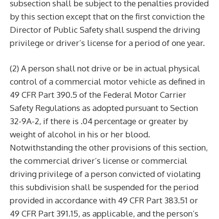
subsection shall be subject to the penalties provided
by this section except that on the first conviction the
Director of Public Safety shall suspend the driving
privilege or driver’s license for a period of one year.
(2) A person shall not drive or be in actual physical
control of a commercial motor vehicle as defined in
49 CFR Part 390.5 of the Federal Motor Carrier
Safety Regulations as adopted pursuant to Section
32-9A-2, if there is .04 percentage or greater by
weight of alcohol in his or her blood.
Notwithstanding the other provisions of this section,
the commercial driver’s license or commercial
driving privilege of a person convicted of violating
this subdivision shall be suspended for the period
provided in accordance with 49 CFR Part 383.51 or
49 CFR Part 391.15, as applicable, and the person’s