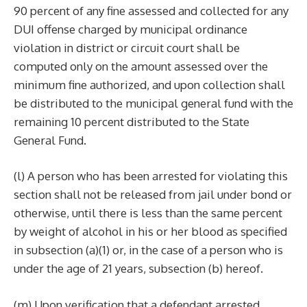
90 percent of any fine assessed and collected for any
DUI offense charged by municipal ordinance
violation in district or circuit court shall be
computed only on the amount assessed over the
minimum fine authorized, and upon collection shall
be distributed to the municipal general fund with the
remaining 10 percent distributed to the State
General Fund.
(l) A person who has been arrested for violating this
section shall not be released from jail under bond or
otherwise, until there is less than the same percent
by weight of alcohol in his or her blood as specified
in subsection (a)(1) or, in the case of a person who is
under the age of 21 years, subsection (b) hereof.
(m) Upon verification that a defendant arrested