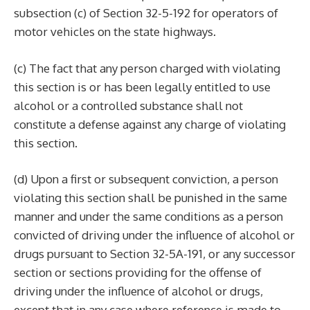
subsection (c) of Section 32-5-192 for operators of
motor vehicles on the state highways.
(c) The fact that any person charged with violating
this section is or has been legally entitled to use
alcohol or a controlled substance shall not
constitute a defense against any charge of violating
this section.
(d) Upon a first or subsequent conviction, a person
violating this section shall be punished in the same
manner and under the same conditions as a person
convicted of driving under the influence of alcohol or
drugs pursuant to Section 32-5A-191, or any successor
section or sections providing for the offense of
driving under the influence of alcohol or drugs,
except that in any case where reference is made to