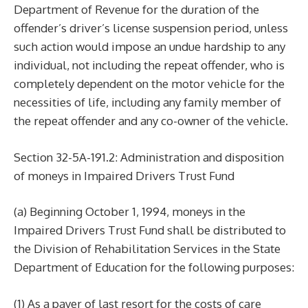
Department of Revenue for the duration of the
offender’s driver’s license suspension period, unless
such action would impose an undue hardship to any
individual, not including the repeat offender, who is
completely dependent on the motor vehicle for the
necessities of life, including any family member of
the repeat offender and any co-owner of the vehicle.
Section 32-5A-191.2: Administration and disposition
of moneys in Impaired Drivers Trust Fund
(a) Beginning October 1, 1994, moneys in the
Impaired Drivers Trust Fund shall be distributed to
the Division of Rehabilitation Services in the State
Department of Education for the following purposes:
(1) As a payer of last resort for the costs of care