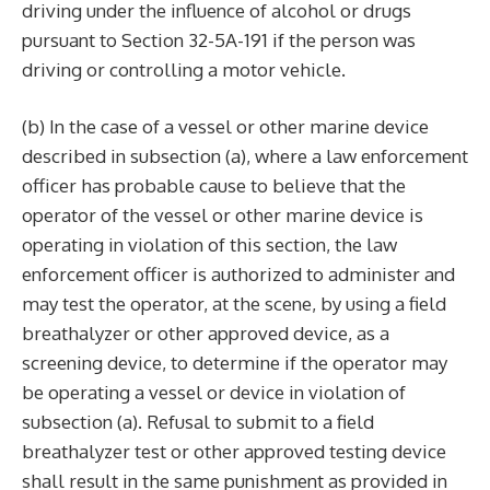
driving under the influence of alcohol or drugs
pursuant to Section 32-5A-191 if the person was
driving or controlling a motor vehicle.
(b) In the case of a vessel or other marine device
described in subsection (a), where a law enforcement
officer has probable cause to believe that the
operator of the vessel or other marine device is
operating in violation of this section, the law
enforcement officer is authorized to administer and
may test the operator, at the scene, by using a field
breathalyzer or other approved device, as a
screening device, to determine if the operator may
be operating a vessel or device in violation of
subsection (a). Refusal to submit to a field
breathalyzer test or other approved testing device
shall result in the same punishment as provided in