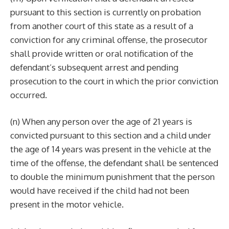
pursuant to this section is currently on probation
from another court of this state as a result of a
conviction for any criminal offense, the prosecutor
shall provide written or oral notification of the
defendant’s subsequent arrest and pending
prosecution to the court in which the prior conviction
occurred.
(n) When any person over the age of 21 years is
convicted pursuant to this section and a child under
the age of 14 years was present in the vehicle at the
time of the offense, the defendant shall be sentenced
to double the minimum punishment that the person
would have received if the child had not been
present in the motor vehicle.