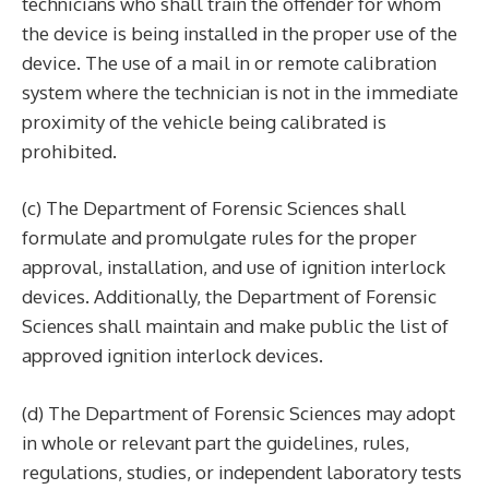
technicians who shall train the offender for whom
the device is being installed in the proper use of the
device. The use of a mail in or remote calibration
system where the technician is not in the immediate
proximity of the vehicle being calibrated is
prohibited.
(c) The Department of Forensic Sciences shall
formulate and promulgate rules for the proper
approval, installation, and use of ignition interlock
devices. Additionally, the Department of Forensic
Sciences shall maintain and make public the list of
approved ignition interlock devices.
(d) The Department of Forensic Sciences may adopt
in whole or relevant part the guidelines, rules,
regulations, studies, or independent laboratory tests