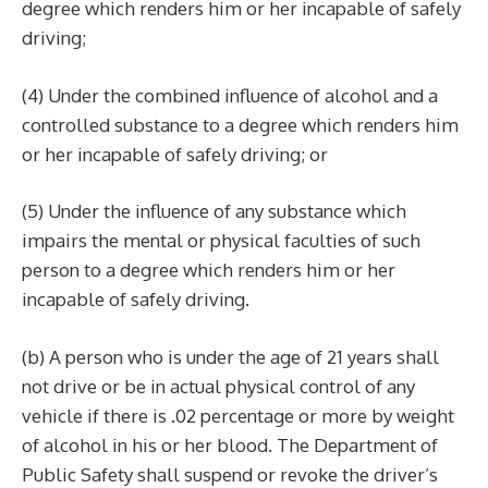
degree which renders him or her incapable of safely
driving;
(4) Under the combined influence of alcohol and a
controlled substance to a degree which renders him
or her incapable of safely driving; or
(5) Under the influence of any substance which
impairs the mental or physical faculties of such
person to a degree which renders him or her
incapable of safely driving.
(b) A person who is under the age of 21 years shall
not drive or be in actual physical control of any
vehicle if there is .02 percentage or more by weight
of alcohol in his or her blood. The Department of
Public Safety shall suspend or revoke the driver’s