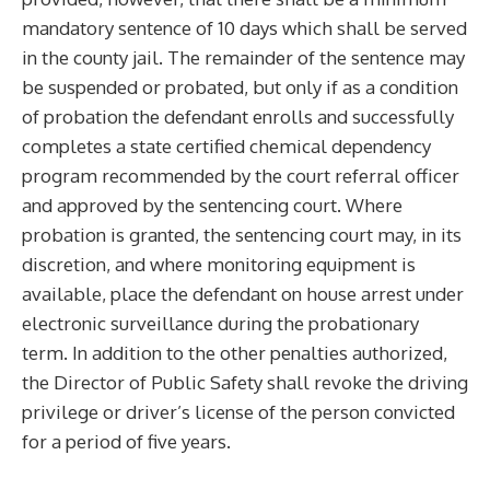
mandatory sentence of 10 days which shall be served
in the county jail. The remainder of the sentence may
be suspended or probated, but only if as a condition
of probation the defendant enrolls and successfully
completes a state certified chemical dependency
program recommended by the court referral officer
and approved by the sentencing court. Where
probation is granted, the sentencing court may, in its
discretion, and where monitoring equipment is
available, place the defendant on house arrest under
electronic surveillance during the probationary
term. In addition to the other penalties authorized,
the Director of Public Safety shall revoke the driving
privilege or driver’s license of the person convicted
for a period of five years.