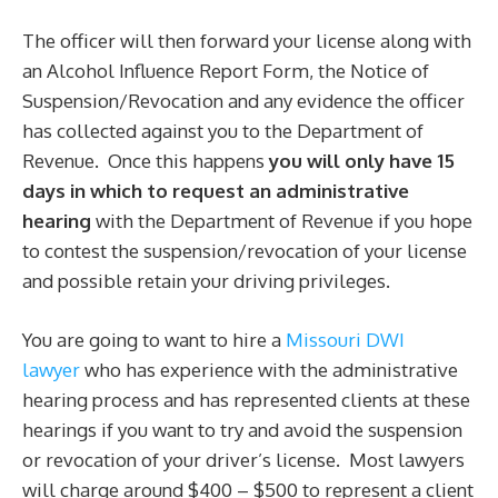
The officer will then forward your license along with
an Alcohol Influence Report Form, the Notice of
Suspension/Revocation and any evidence the officer
has collected against you to the Department of
Revenue. Once this happens
you will only have 15
days in which to request an administrative
hearing
with the Department of Revenue if you hope
to contest the suspension/revocation of your license
and possible retain your driving privileges.
You are going to want to hire a
Missouri DWI
lawyer
who has experience with the administrative
hearing process and has represented clients at these
hearings if you want to try and avoid the suspension
or revocation of your driver’s license. Most lawyers
will charge around $400 – $500 to represent a client