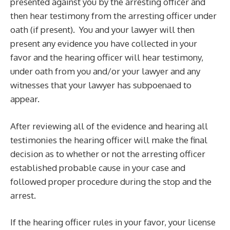
presented against you by the arresting officer and
then hear testimony from the arresting officer under
oath (if present). You and your lawyer will then
present any evidence you have collected in your
favor and the hearing officer will hear testimony,
under oath from you and/or your lawyer and any
witnesses that your lawyer has subpoenaed to
appear.
After reviewing all of the evidence and hearing all
testimonies the hearing officer will make the final
decision as to whether or not the arresting officer
established probable cause in your case and
followed proper procedure during the stop and the
arrest.
If the hearing officer rules in your favor, your license