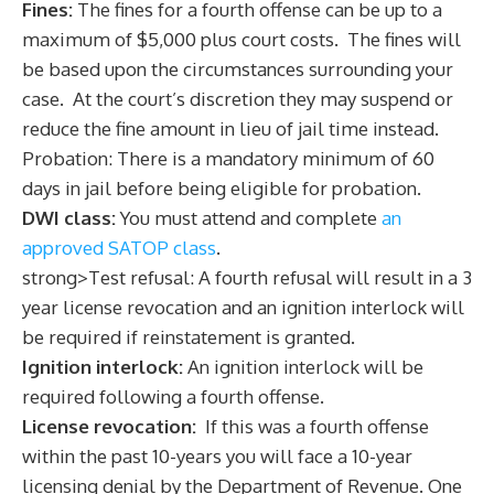
Fines:
The fines for a fourth offense can be up to a
maximum of $5,000 plus court costs. The fines will
be based upon the circumstances surrounding your
case. At the court’s discretion they may suspend or
reduce the fine amount in lieu of jail time instead.
Probation: There is a mandatory minimum of 60
days in jail before being eligible for probation.
DWI class:
You must attend and complete
an
approved SATOP class
.
strong>Test refusal: A fourth refusal will result in a 3
year license revocation and an ignition interlock will
be required if reinstatement is granted.
Ignition interlock:
An ignition interlock will be
required following a fourth offense.
License revocation:
If this was a fourth offense
within the past 10-years you will face a 10-year
licensing denial by the Department of Revenue. One