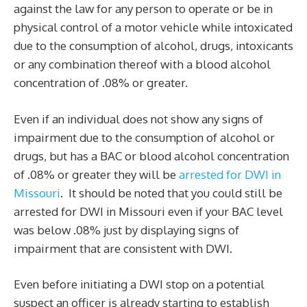
against the law for any person to operate or be in
physical control of a motor vehicle while intoxicated
due to the consumption of alcohol, drugs, intoxicants
or any combination thereof with a blood alcohol
concentration of .08% or greater.
Even if an individual does not show any signs of
impairment due to the consumption of alcohol or
drugs, but has a BAC or blood alcohol concentration
of .08% or greater they will be
arrested for DWI in
Missouri
. It should be noted that you could still be
arrested for DWI in Missouri even if your BAC level
was below .08% just by displaying signs of
impairment that are consistent with DWI.
Even before initiating a DWI stop on a potential
suspect an officer is already starting to establish