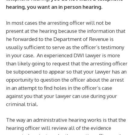
hearing, you want an in person hearing
.
In most cases the arresting officer will not be
present at the hearing because the information that
he forwarded to the Department of Revenue is
usually sufficient to serve as the officer’s testimony
in your case. An experienced DWI lawyer is more
than likely going to request that the arresting officer
be subpoenaed to appear so that your lawyer has an
opportunity to question the officer about the arrest
in an attempt to find holes in the officer’s case
against you that your lawyer can use during your
criminal trial.
The way an administrative hearing works is that the
hearing officer will review all of the evidence