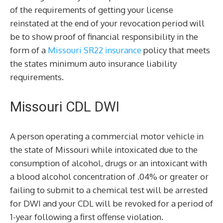
of the requirements of getting your license
reinstated at the end of your revocation period will
be to show proof of financial responsibility in the
form of a
Missouri SR22 insurance
policy that meets
the states minimum auto insurance liability
requirements.
Missouri CDL DWI
A person operating a commercial motor vehicle in
the state of Missouri while intoxicated due to the
consumption of alcohol, drugs or an intoxicant with
a blood alcohol concentration of .04% or greater or
failing to submit to a chemical test will be arrested
for DWI and your CDL will be revoked for a period of
1-year following a first offense violation.