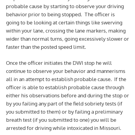
probable cause by starting to observe your driving
behavior prior to being stopped. The officer is
going to be looking at certain things like swerving
within your lane, crossing the lane markers, making
wider than normal turns, going excessively slower or
faster than the posted speed limit.
Once the officer initiates the DWI stop he will
continue to observe your behavior and mannerisms
all in an attempt to establish probable cause. If the
officer is able to establish probable cause through
either his observations before and during the stop or
by you failing any part of the field sobriety tests (if
you submitted to them) or by failing a preliminary
breath test (if you submitted to one) you will be
arrested for driving while intoxicated in Missouri.