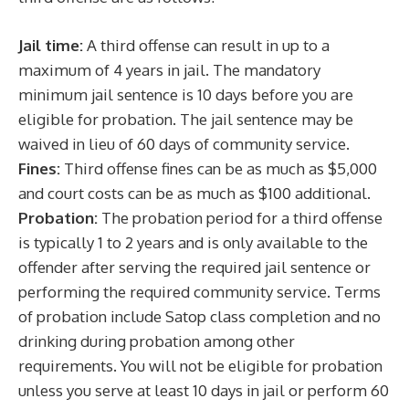
Jail time:
A third offense can result in up to a
maximum of 4 years in jail. The mandatory
minimum jail sentence is 10 days before you are
eligible for probation. The jail sentence may be
waived in lieu of 60 days of community service.
Fines:
Third offense fines can be as much as $5,000
and court costs can be as much as $100 additional.
Probation:
The probation period for a third offense
is typically 1 to 2 years and is only available to the
offender after serving the required jail sentence or
performing the required community service. Terms
of probation include Satop class completion and no
drinking during probation among other
requirements. You will not be eligible for probation
unless you serve at least 10 days in jail or perform 60