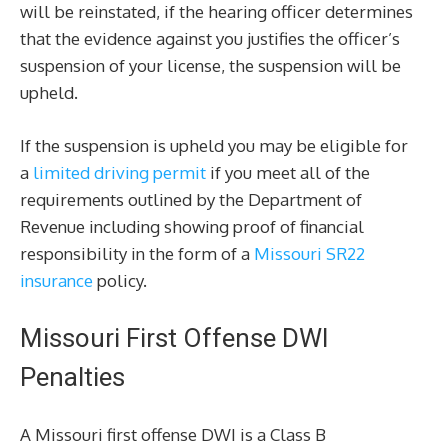
will be reinstated, if the hearing officer determines
that the evidence against you justifies the officer’s
suspension of your license, the suspension will be
upheld.
If the suspension is upheld you may be eligible for
a
limited driving permit
if you meet all of the
requirements outlined by the Department of
Revenue including showing proof of financial
responsibility in the form of a
Missouri SR22
insurance
policy.
Missouri First Offense DWI
Penalties
A Missouri first offense DWI is a Class B