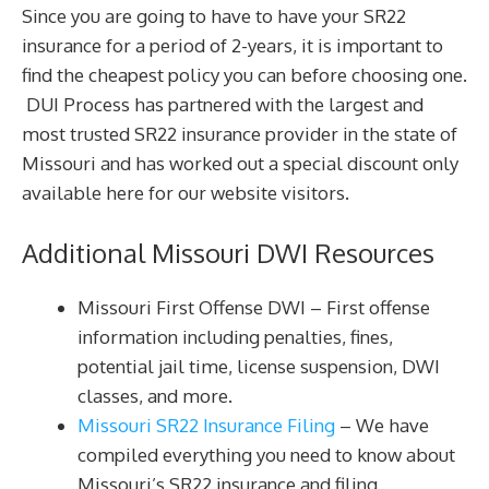
Since you are going to have to have your SR22
insurance for a period of 2-years, it is important to
find the cheapest policy you can before choosing one.
DUI Process has partnered with the largest and
most trusted SR22 insurance provider in the state of
Missouri and has worked out a special discount only
available here for our website visitors.
Additional Missouri DWI Resources
Missouri First Offense DWI – First offense
information including penalties, fines,
potential jail time, license suspension, DWI
classes, and more.
Missouri SR22 Insurance Filing
– We have
compiled everything you need to know about
Missouri’s SR22 insurance and filing