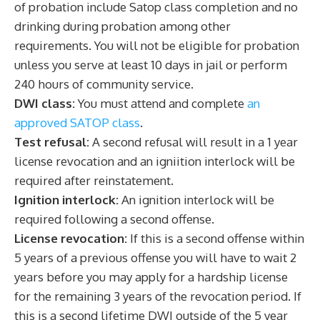
of probation include Satop class completion and no
drinking during probation among other
requirements. You will not be eligible for probation
unless you serve at least 10 days in jail or perform
240 hours of community service.
DWI class:
You must attend and complete
an
approved SATOP class
.
Test refusal:
A second refusal will result in a 1 year
license revocation and an igniition interlock will be
required after reinstatement.
Ignition interlock:
An ignition interlock will be
required following a second offense.
License revocation:
If this is a second offense within
5 years of a previous offense you will have to wait 2
years before you may apply for a hardship license
for the remaining 3 years of the revocation period. If
this is a second lifetime DWI outside of the 5 year