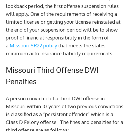
lookback period, the first offense suspension rules
will apply. One of the requirements of receiving a
limited license or getting your license reinstated at
the end of your suspension period will be to show
proof of financial responsibility in the form of
a
Missouri SR22 policy
that meets the states
minimum auto insurance liability requirements.
Missouri Third Offense DWI
Penalties
A person convicted of a third DWI offense in
Missouri within 10-years of two previous convictions
is classified as a “persistent offender” which is a
Class D Felony offense. The fines and penalties for a
third offense are as follows: