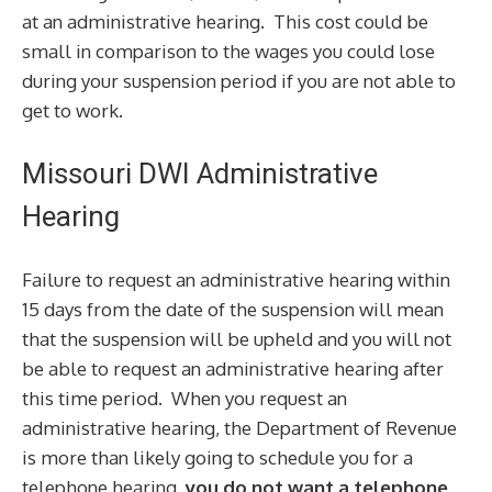
at an administrative hearing. This cost could be
small in comparison to the wages you could lose
during your suspension period if you are not able to
get to work.
Missouri DWI Administrative
Hearing
Failure to request an administrative hearing within
15 days from the date of the suspension will mean
that the suspension will be upheld and you will not
be able to request an administrative hearing after
this time period. When you request an
administrative hearing, the Department of Revenue
is more than likely going to schedule you for a
telephone hearing,
you do not want a telephone