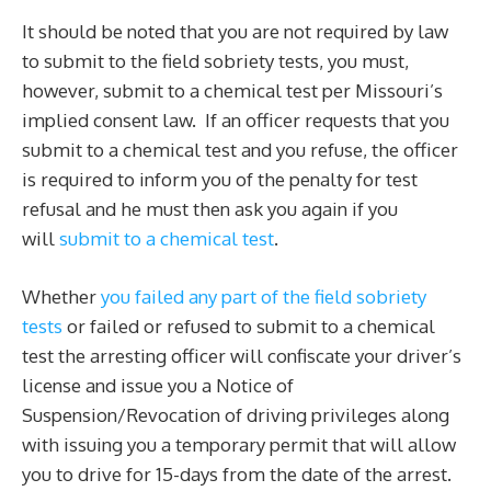
It should be noted that you are not required by law
to submit to the field sobriety tests, you must,
however, submit to a chemical test per Missouri’s
implied consent law. If an officer requests that you
submit to a chemical test and you refuse, the officer
is required to inform you of the penalty for test
refusal and he must then ask you again if you
will
submit to a chemical test
.
Whether
you failed any part of the field sobriety
tests
or failed or refused to submit to a chemical
test the arresting officer will confiscate your driver’s
license and issue you a Notice of
Suspension/Revocation of driving privileges along
with issuing you a temporary permit that will allow
you to drive for 15-days from the date of the arrest.