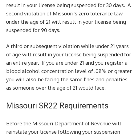
result in your license being suspended for 30 days. A
second violation of Missouri’s zero tolerance law
under the age of 21 will result in your license being
suspended for 90 days.
A third or subsequent violation while under 21 years
of age will result in your license being suspended for
an entire year. If you are under 21 and you register a
blood alcohol concentration level of .08% or greater
you will also be facing the same fines and penalties
as someone over the age of 21 would face.
Missouri SR22 Requirements
Before the Missouri Department of Revenue will
reinstate your license following your suspension