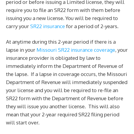
period or before issuing a Limited license, they will
require you to file an SR22 form with them before
issuing you a new license. You will be required to
carry your
SR22 insurance
for a period of 2-years.
At anytime during this 2-year period if there is a
lapse in your
Missouri SR22 insurance coverage
, your
insurance provider is obligated by law to
immediately inform the Department of Revenue of
the lapse. If a lapse in coverage occurs, the Missouri
Department of Revenue will immediately suspended
your license and you will be required to re-file an
SR22 form with the Department of Revenue before
they will issue you another license. This will also
mean that your 2-year required SR22 filing period
will start over.