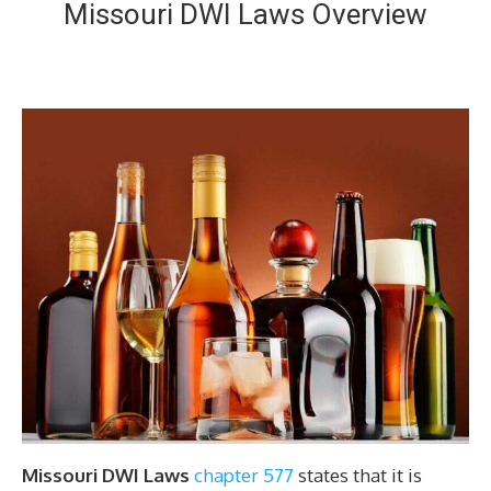
Missouri DWI Laws Overview
Missouri DWI Laws
chapter 577
states that it is