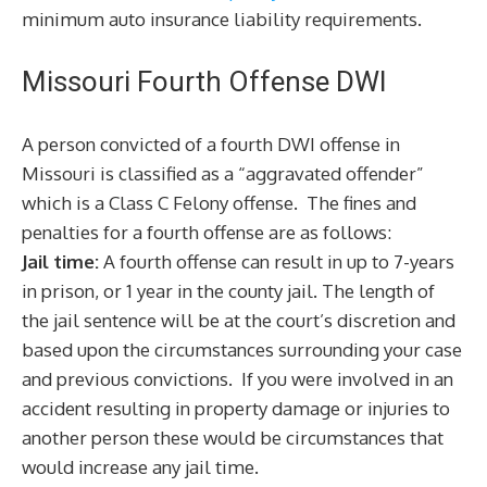
minimum auto insurance liability requirements.
Missouri Fourth Offense DWI
A person convicted of a fourth DWI offense in
Missouri is classified as a “aggravated offender”
which is a Class C Felony offense. The fines and
penalties for a fourth offense are as follows:
Jail time:
A fourth offense can result in up to 7-years
in prison, or 1 year in the county jail. The length of
the jail sentence will be at the court’s discretion and
based upon the circumstances surrounding your case
and previous convictions. If you were involved in an
accident resulting in property damage or injuries to
another person these would be circumstances that
would increase any jail time.