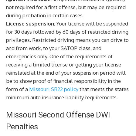
not required for a first offense, but may be required
during probation in certain cases.
License suspension:
Your license will be suspended
for 30 days followed by 60 days of restricted driving
privileges. Restricted driving means you can drive to
and from work, to your SATOP class, and
emergencies only. One of the requirements of
receiving a limited license or getting your license
reinstated at the end of your suspension period will
be to show proof of financial responsibility in the
form of a
Missouri SR22 policy
that meets the states
minimum auto insurance liability requirements.
Missouri Second Offense DWI
Penalties