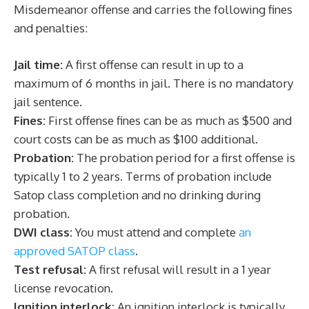
Misdemeanor offense and carries the following fines
and penalties:
Jail time:
A first offense can result in up to a
maximum of 6 months in jail. There is no mandatory
jail sentence.
Fines:
First offense fines can be as much as $500 and
court costs can be as much as $100 additional.
Probation:
The probation period for a first offense is
typically 1 to 2 years. Terms of probation include
Satop class completion and no drinking during
probation.
DWI class:
You must attend and complete
an
approved SATOP class
.
Test refusal:
A first refusal will result in a 1 year
license revocation.
Ignition interlock:
An ignition interlock is typically