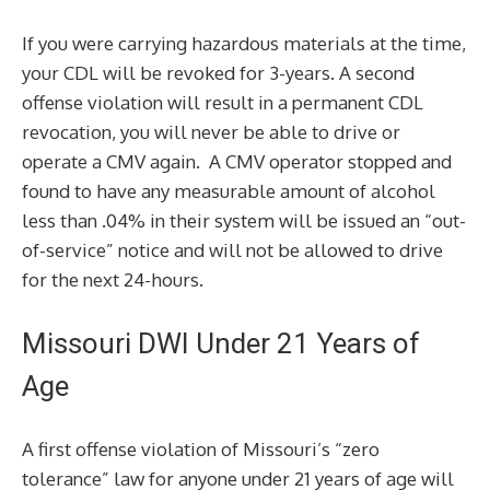
If you were carrying hazardous materials at the time,
your CDL will be revoked for 3-years. A second
offense violation will result in a permanent CDL
revocation, you will never be able to drive or
operate a CMV again. A CMV operator stopped and
found to have any measurable amount of alcohol
less than .04% in their system will be issued an “out-
of-service” notice and will not be allowed to drive
for the next 24-hours.
Missouri DWI Under 21 Years of
Age
A first offense violation of Missouri’s “zero
tolerance” law for anyone under 21 years of age will