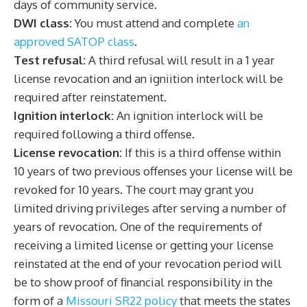
days of community service.
DWI class:
You must attend and complete
an
approved SATOP class
.
Test refusal:
A third refusal will result in a 1 year
license revocation and an igniition interlock will be
required after reinstatement.
Ignition interlock:
An ignition interlock will be
required following a third offense.
License revocation:
If this is a third offense within
10 years of two previous offenses your license will be
revoked for 10 years. The court may grant you
limited driving privileges after serving a number of
years of revocation. One of the requirements of
receiving a limited license or getting your license
reinstated at the end of your revocation period will
be to show proof of financial responsibility in the
form of a
Missouri SR22 policy
that meets the states