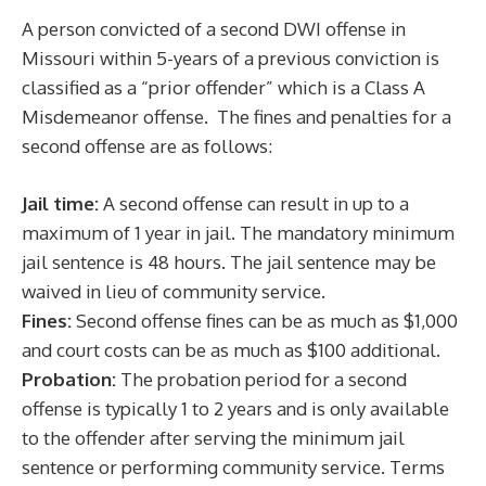
A person convicted of a second DWI offense in
Missouri within 5-years of a previous conviction is
classified as a “prior offender” which is a Class A
Misdemeanor offense. The fines and penalties for a
second offense are as follows:
Jail time:
A second offense can result in up to a
maximum of 1 year in jail. The mandatory minimum
jail sentence is 48 hours. The jail sentence may be
waived in lieu of community service.
Fines:
Second offense fines can be as much as $1,000
and court costs can be as much as $100 additional.
Probation:
The probation period for a second
offense is typically 1 to 2 years and is only available
to the offender after serving the minimum jail
sentence or performing community service. Terms