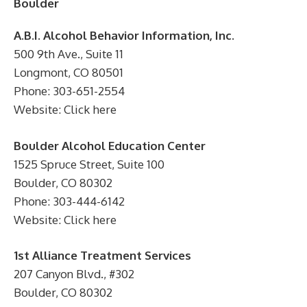
Boulder
A.B.I. Alcohol Behavior Information, Inc.
500 9th Ave., Suite 11
Longmont, CO 80501
Phone: 303-651-2554
Website: Click here
Boulder Alcohol Education Center
1525 Spruce Street, Suite 100
Boulder, CO 80302
Phone: 303-444-6142
Website: Click here
1st Alliance Treatment Services
207 Canyon Blvd., #302
Boulder, CO 80302