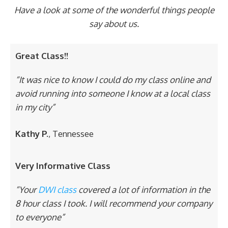
Have a look at some of the wonderful things people
say about us.
Great Class!!
“It was nice to know I could do my class online and
avoid running into someone I know at a local class
in my city”
Kathy P.
, Tennessee
Very Informative Class
“Your
DWI class
covered a lot of information in the
8 hour class I took. I will recommend your company
to everyone”