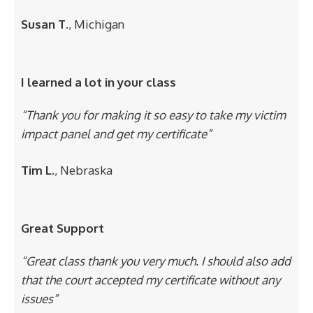
Susan T.
, Michigan
I learned a lot in your class
“Thank you for making it so easy to take my victim
impact panel and get my certificate”
Tim L.
, Nebraska
Great Support
“Great class thank you very much. I should also add
that the court accepted my certificate without any
issues”