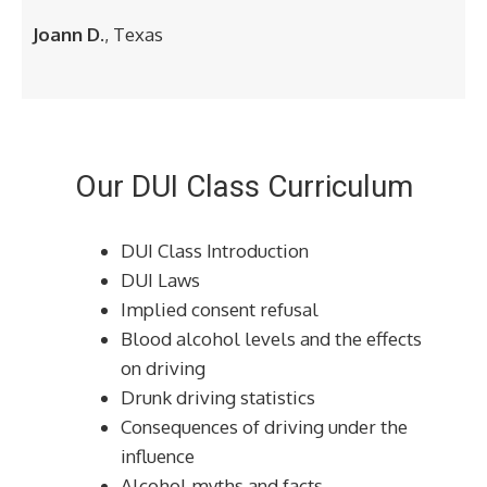
Joann D.
, Texas
Our DUI Class Curriculum
DUI Class Introduction
DUI Laws
Implied consent refusal
Blood alcohol levels and the effects
on driving
Drunk driving statistics
Consequences of driving under the
influence
Alcohol myths and facts