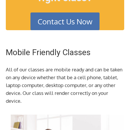
Contact Us Now
Mobile Friendly Classes
All of our classes are mobile ready and can be taken
on any device whether that be a cell phone, tablet,
laptop computer, desktop computer, or any other
device. Our class will render correctly on your
device.