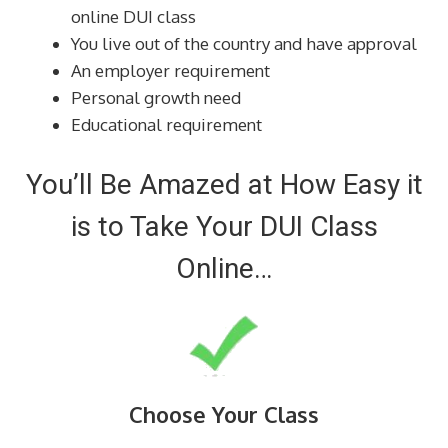
online DUI class
You live out of the country and have approval
An employer requirement
Personal growth need
Educational requirement
You’ll Be Amazed at How Easy it
is to Take Your DUI Class
Online…
Choose Your Class