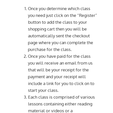
Once you determine which class
you need just click on the “Register”
button to add the class to your
shopping cart then you will be
automatically sent the checkout
page where you can complete the
purchase for the class.
Once you have paid for the class
you will receive an email from us
that will be your receipt for the
payment and your receipt will
include a link for you to click on to
start your class.
Each class is comprised of various
lessons containing either reading
material or videos or a