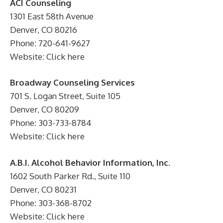
ACI Counseling
1301 East 58th Avenue
Denver, CO 80216
Phone: 720-641-9627
Website: Click here
Broadway Counseling Services
701 S. Logan Street, Suite 105
Denver, CO 80209
Phone: 303-733-8784
Website: Click here
A.B.I. Alcohol Behavior Information, Inc.
1602 South Parker Rd., Suite 110
Denver, CO 80231
Phone: 303-368-8702
Website: Click here