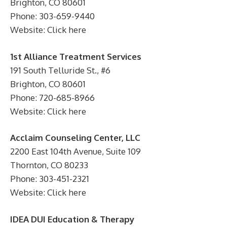
Brighton, CO 80601
Phone: 303-659-9440
Website: Click here
1st Alliance Treatment Services
191 South Telluride St., #6
Brighton, CO 80601
Phone: 720-685-8966
Website: Click here
Acclaim Counseling Center, LLC
2200 East 104th Avenue, Suite 109
Thornton, CO 80233
Phone: 303-451-2321
Website: Click here
IDEA DUI Education & Therapy