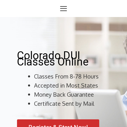
Skip
Menu
to
content
Colorado DUI
Classes Online
Classes From 8-78 Hours
Accepted in Most States
Money Back Guarantee
Certificate Sent by Mail