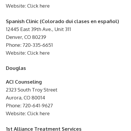
Website: Click here
Spanish Clinic (Colorado dui clases en español)
12445 East 39th Ave., Unit 311
Denver, CO 80239
Phone: 720-335-6651
Website: Click here
Douglas
ACI Counseling
2323 South Troy Street
Aurora, CO 80014
Phone: 720-641-9627
Website: Click here
1st Alliance Treatment Services