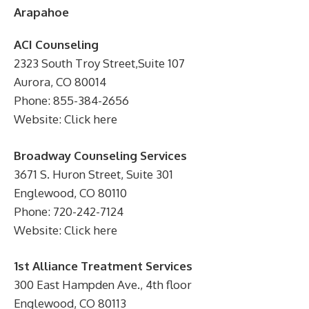
Arapahoe
ACI Counseling
2323 South Troy Street,Suite 107
Aurora, CO 80014
Phone: 855-384-2656
Website: Click here
Broadway Counseling Services
3671 S. Huron Street, Suite 301
Englewood, CO 80110
Phone: 720-242-7124
Website: Click here
1st Alliance Treatment Services
300 East Hampden Ave., 4th floor
Englewood, CO 80113