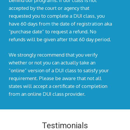
behind our programs. If our class is not
accepted by the court or agency that
requested you to complete a DUI class, you
have 60 days from the date of registration aka
“purchase date” to request a refund. No
refunds will be given after that 60 day period.
We strongly recommend that you verify
whether or not you can actually take an
“online” version of a DUI class to satisfy your
requirement. Please be aware that not all
states will accept a certificate of completion
from an online DUI class provider.
Testimonials