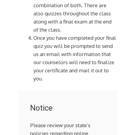
combination of both. There are
also quizzes throughout the class
along with a final exam at the end
of the class.
Once you have completed your final
quiz you will be prompted to send
us an email with information that
our counselors will need to finalize
your certificate and mail it out to
you.
Notice
Please review your state’s
policies regarding online