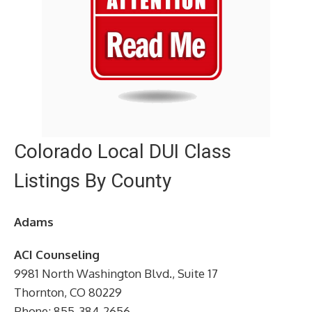
Colorado Local DUI Class
Listings By County
Adams
ACI Counseling
9981 North Washington Blvd., Suite 17
Thornton, CO 80229
Phone: 855-384-2656