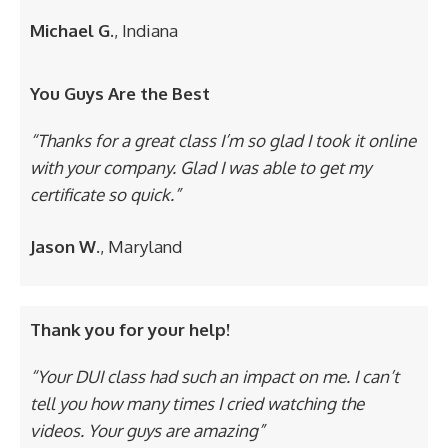
Michael G.
, Indiana
You Guys Are the Best
“Thanks for a great class I’m so glad I took it online
with your company. Glad I was able to get my
certificate so quick.”
Jason W.
, Maryland
Thank you for your help!
“Your DUI class had such an impact on me. I can’t
tell you how many times I cried watching the
videos. Your guys are amazing”