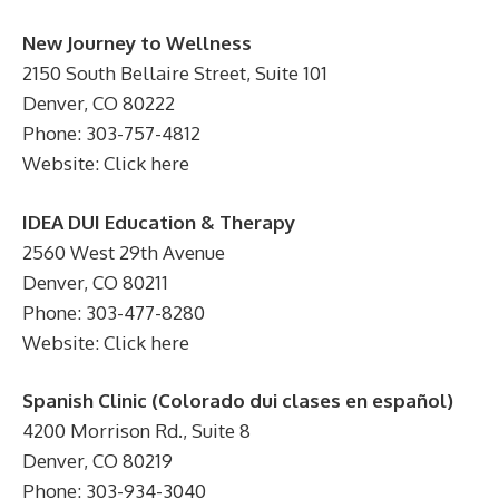
New Journey to Wellness
2150 South Bellaire Street, Suite 101
Denver, CO 80222
Phone: 303-757-4812
Website: Click here
IDEA DUI Education & Therapy
2560 West 29th Avenue
Denver, CO 80211
Phone: 303-477-8280
Website: Click here
Spanish Clinic (Colorado dui clases en español)
4200 Morrison Rd., Suite 8
Denver, CO 80219
Phone: 303-934-3040