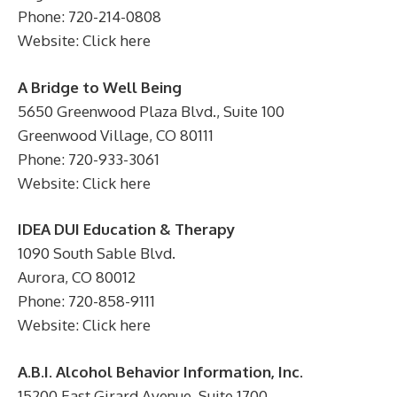
Phone: 720-214-0808
Website: Click here
A Bridge to Well Being
5650 Greenwood Plaza Blvd., Suite 100
Greenwood Village, CO 80111
Phone: 720-933-3061
Website: Click here
IDEA DUI Education & Therapy
1090 South Sable Blvd.
Aurora, CO 80012
Phone: 720-858-9111
Website: Click here
A.B.I. Alcohol Behavior Information, Inc.
15200 East Girard Avenue, Suite 1700