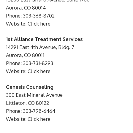
Aurora, CO 80014
Phone: 303-368-8702
Website: Click here
1st Alliance Treatment Services
14291 East 4th Avenue, Bldg. 7
Aurora, CO 80011
Phone: 303-731-8293
Website: Click here
Genesis Counseling
300 East Mineral Avenue
Littleton, CO 80122
Phone: 303-798-6464
Website: Click here