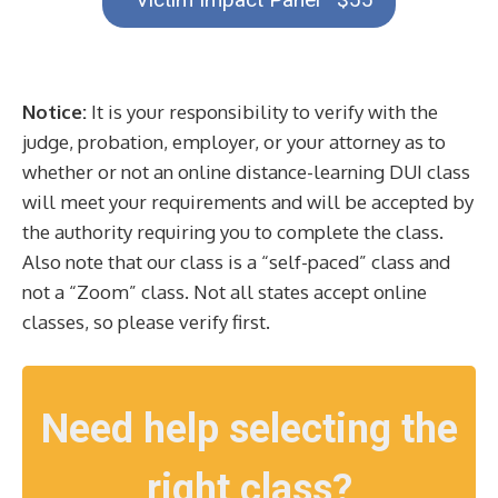
Notice:
It is your responsibility to verify with the
judge, probation, employer, or your attorney as to
whether or not an online distance-learning DUI class
will meet your requirements and will be accepted by
the authority requiring you to complete the class.
Also note that our class is a “self-paced” class and
not a “Zoom” class. Not all states accept online
classes, so please verify first.
Need help selecting the
right class?