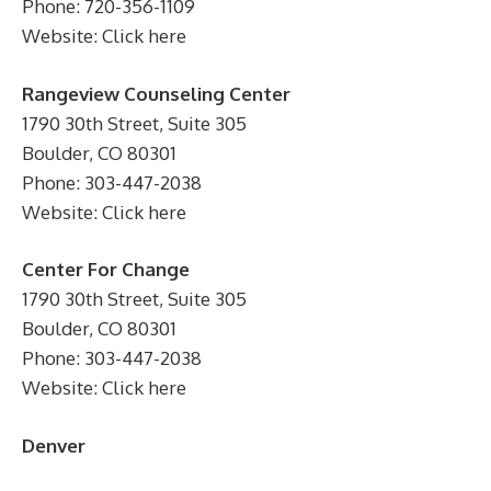
Phone: 720-356-1109
Website: Click here
Rangeview Counseling Center
1790 30th Street, Suite 305
Boulder, CO 80301
Phone: 303-447-2038
Website: Click here
Center For Change
1790 30th Street, Suite 305
Boulder, CO 80301
Phone: 303-447-2038
Website: Click here
Denver