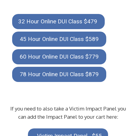
32 Hour Online DUI Class $479
45 Hour Online DUI Class $589
60 Hour Online DUI Class $779
78 Hour Online DUI Class $879
If you need to also take a Victim Impact Panel you
can add the Impact Panel to your cart here:
Victim Impact Panel $55