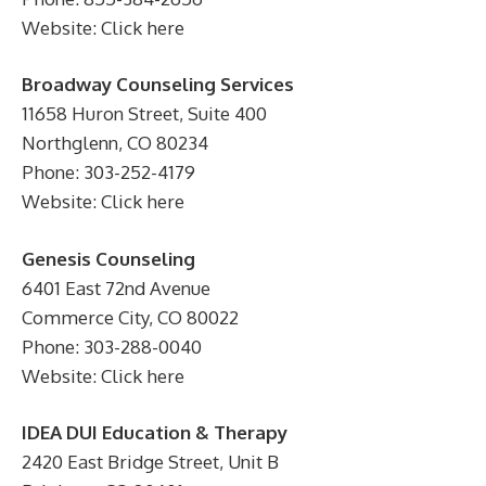
Website: Click here
Broadway Counseling Services
11658 Huron Street, Suite 400
Northglenn, CO 80234
Phone: 303-252-4179
Website: Click here
Genesis Counseling
6401 East 72nd Avenue
Commerce City, CO 80022
Phone: 303-288-0040
Website: Click here
IDEA DUI Education & Therapy
2420 East Bridge Street, Unit B