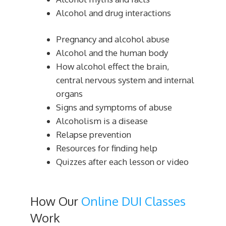
Alcohol and drug interactions
Pregnancy and alcohol abuse
Alcohol and the human body
How alcohol effect the brain,
central nervous system and internal
organs
Signs and symptoms of abuse
Alcoholism is a disease
Relapse prevention
Resources for finding help
Quizzes after each lesson or video
How Our
Online DUI Classes
Work