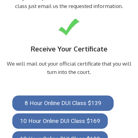
class just email us the requested information.
Receive Your Certificate
We will mail out your official certificate that you will
turn into the court.
8 Hour Online DUI Class $139
10 Hour Online DUI Class $169