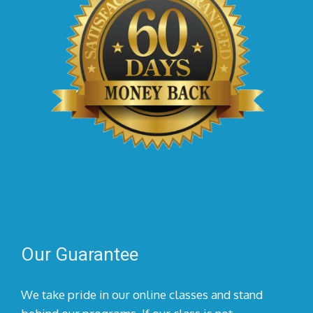
Our Guarantee
We take pride in our online classes and stand