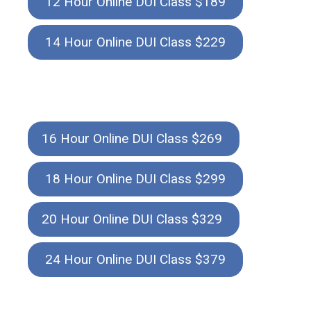
12 Hour Online DUI Class $189
14 Hour Online DUI Class $229
16 Hour Online DUI Class $269
18 Hour Online DUI Class $299
20 Hour Online DUI Class $329
24 Hour Online DUI Class $379