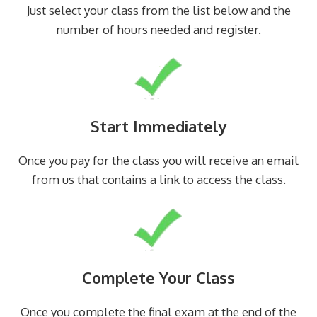
Just select your class from the list below and the
number of hours needed and register.
Start Immediately
Once you pay for the class you will receive an email
from us that contains a link to access the class.
Complete Your Class
Once you complete the final exam at the end of the