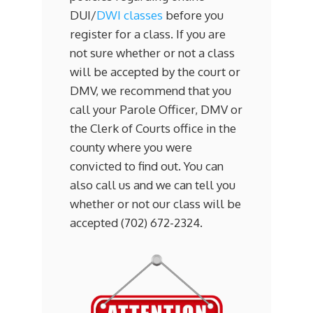
DUI/
DWI classes
before you
register for a class. If you are
not sure whether or not a class
will be accepted by the court or
DMV, we recommend that you
call your Parole Officer, DMV or
the Clerk of Courts office in the
county where you were
convicted to find out. You can
also call us and we can tell you
whether or not our class will be
accepted (702) 672-2324.