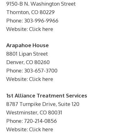
9150-B N. Washington Street
Thornton, CO 80229
Phone: 303-996-9966
Website: Click here
Arapahoe House
8801 Lipan Street
Denver, CO 80260
Phone: 303-657-3700
Website: Click here
1st Alliance Treatment Services
8787 Turnpike Drive, Suite 120
Westminster, CO 80031
Phone: 720-214-0856
Website: Click here