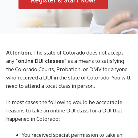
Register & Start Now!
Attention:
The state of Colorado does not accept
any
“online DUI classes”
as a means to satisfying
the Colorado Courts, Probation, or DMV for anyone
who received a DUI in the state of Colorado. You will
need to attend a local class in person.
In most cases the following would be acceptable
reasons to take an online DUI class for a DUI that
happened in Colorado:
You received special permission to take an