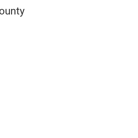
ounty