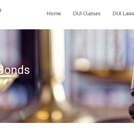
Home
DUI Classes
DUI Law
 Bonds