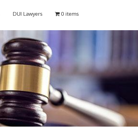
s
DUI Lawyers
0 items