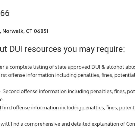
266
r, Norwalk, CT 06851
ut DUI resources you may require:
r a complete listing of state approved DUI & alcohol abus
rst offense information including penalties, fines, potential
 Second offense information including penalties, fines, pote
e.
hird offense information including penalties, fines, potenti
will find a comprehensive and detailed explanation of Conn