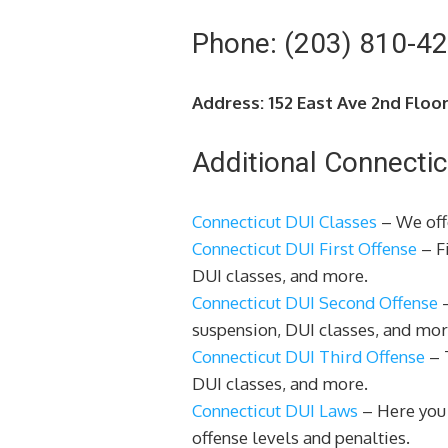
Phone: (203) 810-4
Address: 152 East Ave 2nd Floo
Additional Connectic
Connecticut DUI Classes
– We offe
Connecticut DUI First Offense
– Fi
DUI classes, and more.
Connecticut DUI Second Offense
–
suspension, DUI classes, and mor
Connecticut DUI Third Offense
– T
DUI classes, and more.
Connecticut DUI Laws
– Here you 
offense levels and penalties.