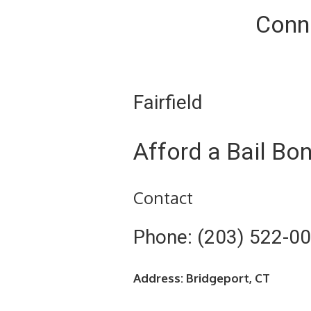
Conne
Fairfield
Afford a Bail Bo
Contact
Phone: (203) 522-0
Address: Bridgeport, CT