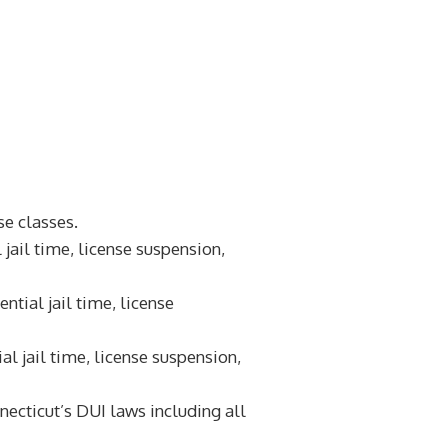
e classes.
 jail time, license suspension,
ntial jail time, license
al jail time, license suspension,
ecticut’s DUI laws including all