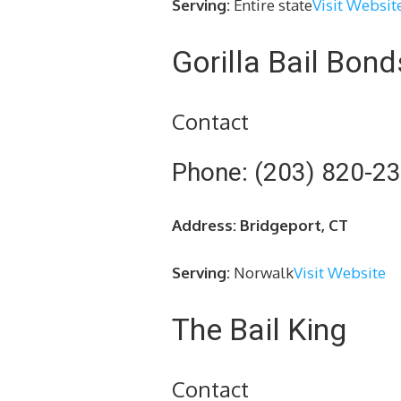
Serving:
Entire state
Visit Websit
Gorilla Bail Bond
Contact
Phone: (203) 820-2
Address: Bridgeport, CT
Serving:
Norwalk
Visit Website
The Bail King
Contact