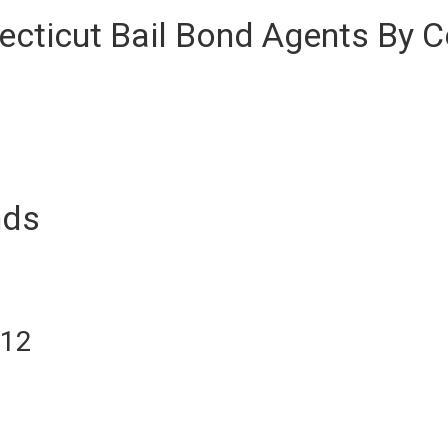
cticut Bail Bond Agents By C
nds
012