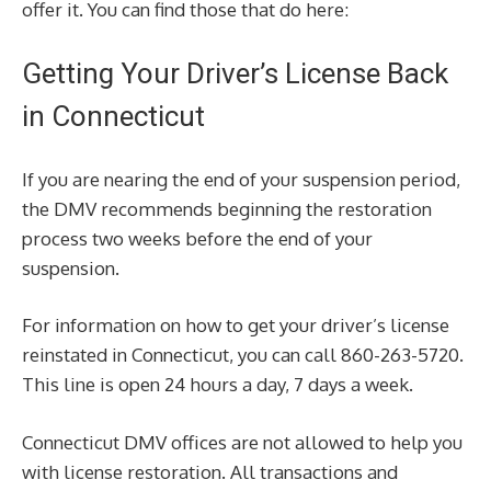
offer it. You can find those that do here:
Getting Your Driver’s License Back
in Connecticut
If you are nearing the end of your suspension period,
the DMV recommends beginning the restoration
process two weeks before the end of your
suspension.
For information on how to get your driver’s license
reinstated in Connecticut, you can call 860-263-5720.
This line is open 24 hours a day, 7 days a week.
Connecticut DMV offices are not allowed to help you
with license restoration. All transactions and