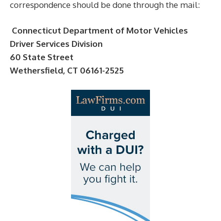
correspondence should be done through the mail:
Connecticut Department of Motor Vehicles
Driver Services Division
60 State Street
Wethersfield, CT 06161-2525