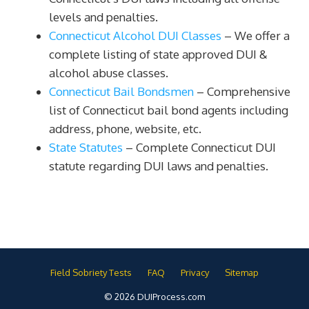
levels and penalties.
Connecticut Alcohol DUI Classes
– We offer a
complete listing of state approved DUI &
alcohol abuse classes.
Connecticut Bail Bondsmen
– Comprehensive
list of Connecticut bail bond agents including
address, phone, website, etc.
State Statutes
– Complete Connecticut DUI
statute regarding DUI laws and penalties.
Field Sobriety Tests
FAQ
Privacy
Sitemap
© 2026 DUIProcess.com