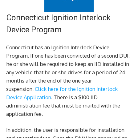
Connecticut Ignition Interlock
Device Program
Connecticut has an Ignition Interlock Device
Program. If one has been convicted of a second DUI,
he or she will be required to keep an IID installed in
any vehicle that he or she drives for a period of 24
months after the end of the one year
suspension.
Click here for the Ignition Interlock
Device Application
. There is a $100 IID
administration fee that must be mailed with the
application fee.
In addition, the user is responsible for installation