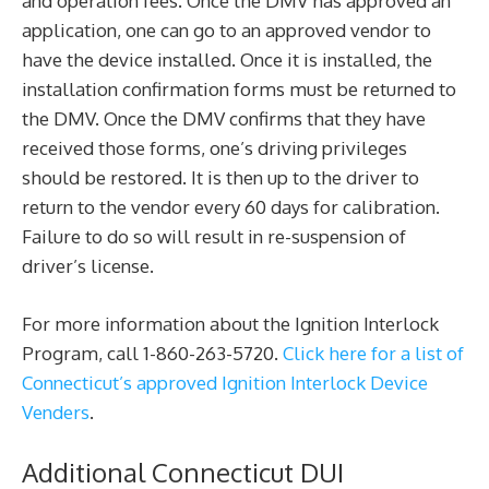
and operation fees. Once the DMV has approved an
application, one can go to an approved vendor to
have the device installed. Once it is installed, the
installation confirmation forms must be returned to
the DMV. Once the DMV confirms that they have
received those forms, one’s driving privileges
should be restored. It is then up to the driver to
return to the vendor every 60 days for calibration.
Failure to do so will result in re-suspension of
driver’s license.
For more information about the Ignition Interlock
Program, call 1-860-263-5720.
Click here for a list of
Connecticut’s approved Ignition Interlock Device
Venders
.
Additional Connecticut DUI