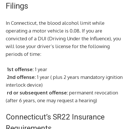
Filings
In Connecticut, the blood alcohol limit while
operating a motor vehicle is 0.08. If you are
convicted of a DUI (Driving Under the Influence), you
will lose your driver’s license for the following
periods of time:
1st offense:
1 year
2nd offense:
1 year ( plus 2 years mandatory ignition
interlock device)
rd or subsequent offense:
permanent revocation
(after 6 years, one may request a hearing)
Connecticut’s SR22 Insurance
Requirements