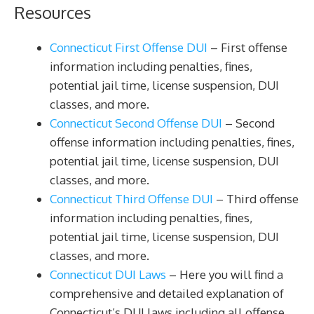
Resources
Connecticut First Offense DUI
– First offense
information including penalties, fines,
potential jail time, license suspension, DUI
classes, and more.
Connecticut Second Offense DUI
– Second
offense information including penalties, fines,
potential jail time, license suspension, DUI
classes, and more.
Connecticut Third Offense DUI
– Third offense
information including penalties, fines,
potential jail time, license suspension, DUI
classes, and more.
Connecticut DUI Laws
– Here you will find a
comprehensive and detailed explanation of
Connecticut’s DUI laws including all offense