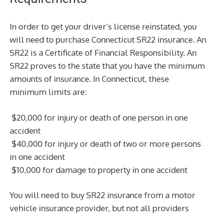
In order to get your driver’s license reinstated, you
will need to purchase Connecticut SR22 insurance. An
SR22 is a Certificate of Financial Responsibility. An
SR22 proves to the state that you have the minimum
amounts of insurance. In Connecticut, these
minimum limits are:
$20,000 for injury or death of one person in one
accident
$40,000 for injury or death of two or more persons
in one accident
$10,000 for damage to property in one accident
You will need to buy SR22 insurance from a motor
vehicle insurance provider, but not all providers