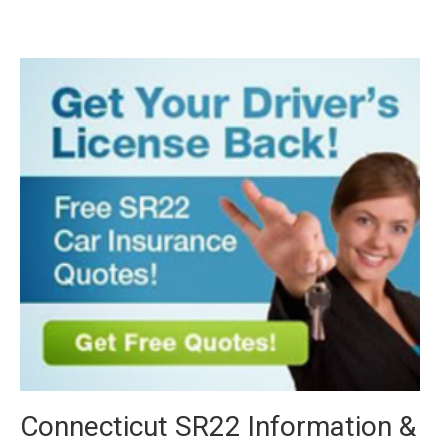
Connecticut SR22 Information &