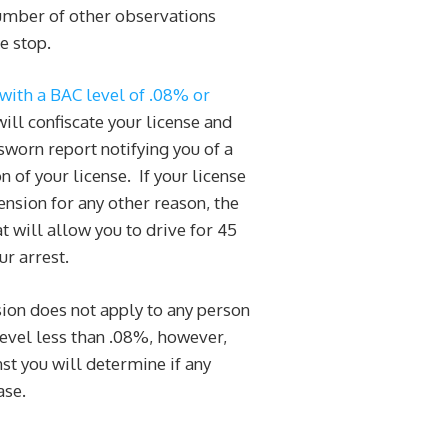
number of other observations
e stop.
with a BAC level of .08% or
will confiscate your license and
sworn report notifying you of a
of your license. If your license
nsion for any other reason, the
at will allow you to drive for 45
ur arrest.
ion does not apply to any person
level less than .08%, however,
st you will determine if any
ase.