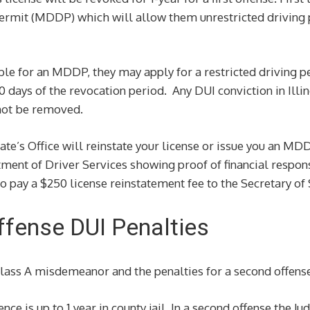
ermit (MDDP) which will allow them unrestricted driving pr
igible for an MDDP, they may apply for a restricted driving 
 30 days of the revocation period. Any DUI conviction in Illi
 not be removed.
tate’s Office will reinstate your license or issue you an M
ment of Driver Services showing proof of financial respons
o pay a $250 license reinstatement fee to the Secretary of 
Offense DUI Penalties
Class A misdemeanor and the penalties for a second offense
e is up to 1 year in county jail. In a second offense the Ju