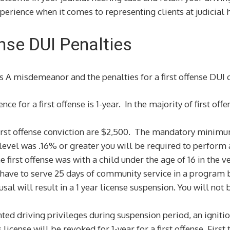
perience when it comes to representing clients at judicial 
fense DUI Penalties
ass A misdemeanor and the penalties for a first offense DUI 
 for a first offense is 1-year. In the majority of first off
rst offense conviction are $2,500. The mandatory minimum
 level was .16% or greater you will be required to perfo
 first offense was with a child under the age of 16 in the ve
 have to serve 25 days of community service in a program b
sal will result in a 1 year license suspension. You will not 
nted driving privileges during suspension period, an ignitio
 license will be revoked for 1-year for a first offense. Firs