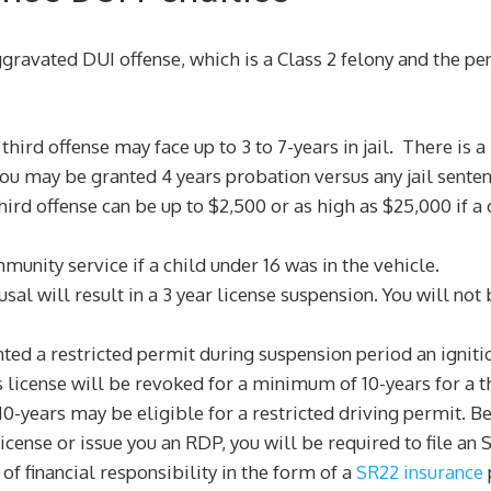
ggravated DUI offense, which is a Class 2 felony and the pen
third offense may face up to 3 to 7-years in jail. There is 
You may be granted 4 years probation versus any jail senten
rd offense can be up to $2,500 or as high as $25,000 if a c
unity service if a child under 16 was in the vehicle.
sal will result in a 3 year license suspension. You will not
nted a restricted permit during suspension period an ignitio
s license will be revoked for a minimum of 10-years for a t
0-years may be eligible for a restricted driving permit. Bef
r license or issue you an RDP, you will be required to file 
of financial responsibility in the form of a
SR22 insurance