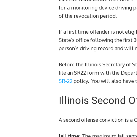
for a monitoring device driving p
of the revocation period.
If a first time offender is not el
State’s office following the first
person’s driving record and will
Before the Illinois Secretary of S
file an SR22 form with the Depart
SR-22
policy. You will also have t
Illinois Second 
A second offense conviction is a 
Jail time:
The maximum jail sentenc