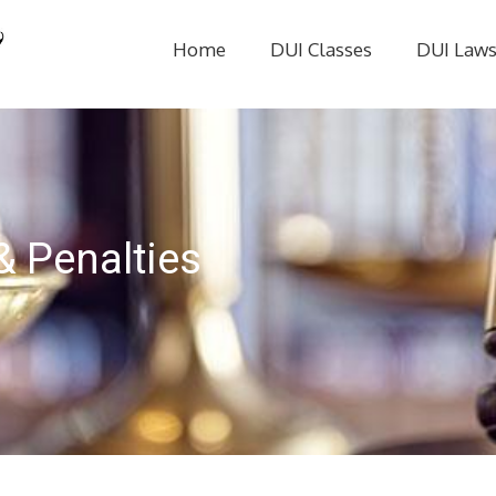
Home
DUI Classes
DUI Law
& Penalties