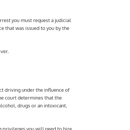
rrest you must request a judicial
ce that was issued to you by the
ver.
ct driving under the influence of
the court determines that the
lcohol, drugs or an intoxicant,
g privileges you will need to hire