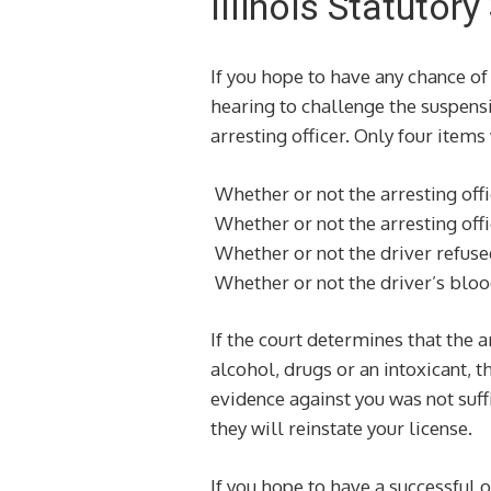
Illinois Statuto
If you hope to have any chance of 
hearing to challenge the suspensi
arresting officer. Only four items
Whether or not the arresting offi
Whether or not the arresting offi
Whether or not the driver refused
Whether or not the driver’s bloo
If the court determines that the a
alcohol, drugs or an intoxicant, t
evidence against you was not suffi
they will reinstate your license.
If you hope to have a successful o