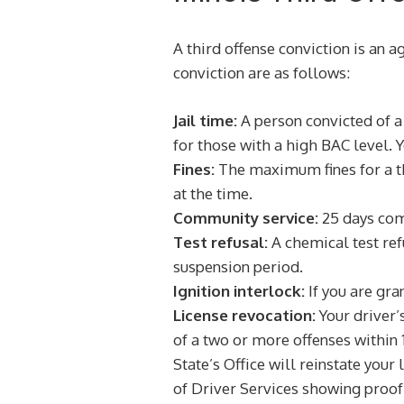
A third offense conviction is an a
conviction are as follows:
Jail time:
A person convicted of a 
for those with a high BAC level. 
Fines:
The maximum fines for a thi
at the time.
Community service:
25 days comm
Test refusal:
A chemical test refu
suspension period.
Ignition interlock:
If you are gra
License revocation:
Your driver’
of a two or more offenses within 1
State’s Office will reinstate you
of Driver Services showing proof 