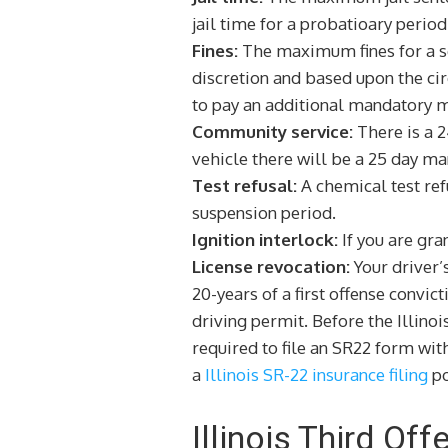
jail time for a probatioary period 
Fines:
The maximum fines for a sec
discretion and based upon the ci
to pay an additional mandatory m
Community service:
There is a 2
vehicle there will be a 25 day m
Test refusal:
A chemical test refu
suspension period.
Ignition interlock:
If you are gra
License revocation:
Your driver’
20-years of a first offense convic
driving permit. Before the Illinoi
required to file an SR22 form wit
a
Illinois SR-22 insurance filing
po
Illinois Third Of