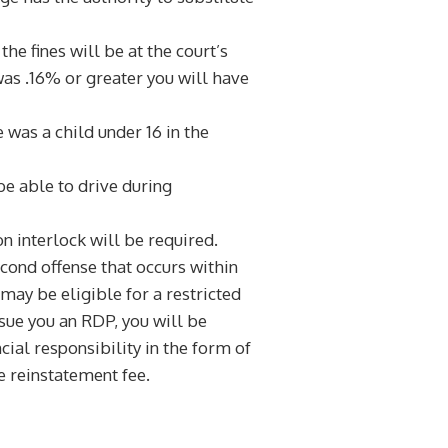
e fines will be at the court’s
as .16% or greater you will have
 was a child under 16 in the
 be able to drive during
n interlock will be required.
cond offense that occurs within
 may be eligible for a restricted
issue you an RDP, you will be
ial responsibility in the form of
e reinstatement fee.