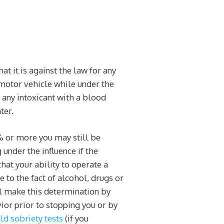
hat it is against the law for any
 motor vehicle while under the
r any intoxicant with a blood
ter.
% or more you may still be
g under the influence if the
hat your ability to operate a
 to the fact of alcohol, drugs or
ll make this determination by
ior prior to stopping you or by
eld sobriety tests
(if you