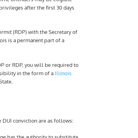
ivileges after the first 30 days
permit (RDP) with the Secretary of
nois is a permanent part of a
DDP or RDP, you will be required to
ibility in the form of a
Illinois
State.
 DUI conviction are as follows:
dge has the authority to substitute