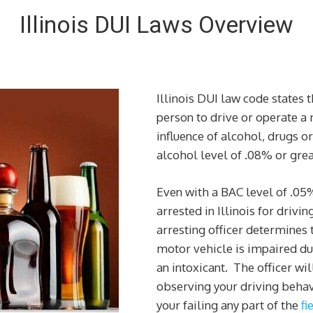
Illinois DUI Laws Overview
Illinois DUI law code states t
person to drive or operate a
influence of alcohol, drugs o
alcohol level of .08% or grea
Even with a BAC level of .05
arrested in Illinois for drivin
arresting officer determines t
motor vehicle is impaired due
an intoxicant. The officer wi
observing your driving behav
your failing any part of the
fi