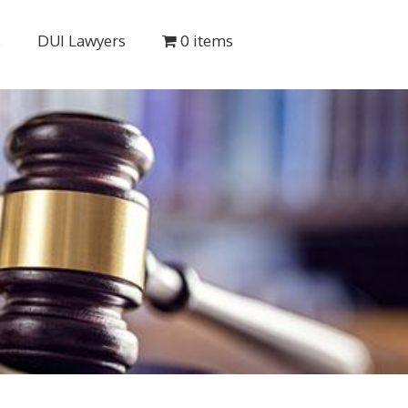
s
DUI Lawyers
0 items