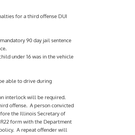
alties for a third offense DUI
a mandatory 90 day jail sentence
ce.
hild under 16 was in the vehicle
 be able to drive during
n interlock will be required.
hird offense. A person convicted
ore the Illinois Secretary of
an SR22 form with the Department
policy. A repeat offender will