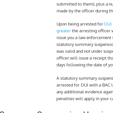
submitted to them), plus a 
made by the officer during th
Upon being arrested for
DUI 
greater
the arresting officer 
issue you a law enforcement 
statutory summary suspension 
was valid and not under suspe
officer will issue a receipt th
days following the date of yo
A statutory summary suspens
arrested for DUI with a BAC 
any additional evidence again
penalties will apply in your c