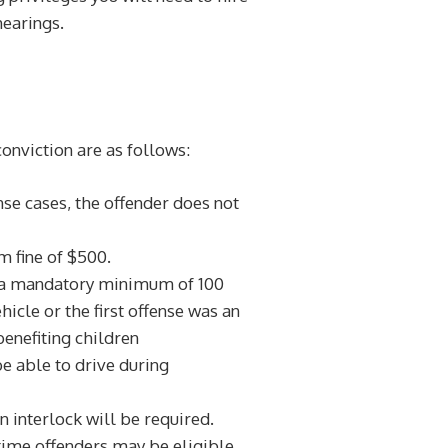
hearings.
conviction are as follows:
ense cases, the offender does not
 fine of $500.
rm a mandatory minimum of 100
hicle or the first offense was an
enefiting children
be able to drive during
n interlock will be required.
t time offenders may be eligible