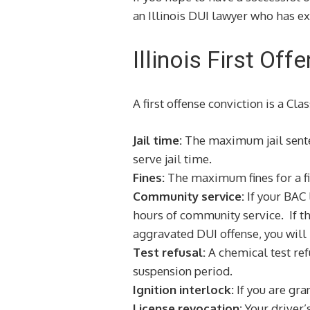
an Illinois DUI lawyer who has ex
Illinois First Of
A first offense conviction is a Cl
Jail time:
The maximum jail sentence
serve jail time.
Fines:
The maximum fines for a fi
Community service:
If your BAC
hours of community service. If the
aggravated DUI offense, you will
Test refusal:
A chemical test refu
suspension period.
Ignition interlock:
If you are gra
License revocation:
Your driver’s