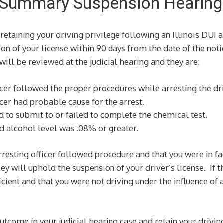
ry Summary Suspension Hearing
retaining your driving privilege following an Illinois DUI a
on of your license within 90 days from the date of the noti
 will be reviewed at the judicial hearing and they are:
cer followed the proper procedures while arresting the dri
cer had probable cause for the arrest.
 to submit to or failed to complete the chemical test.
d alcohol level was .08% or greater.
rresting officer followed procedure and that you were in fa
hey will uphold the suspension of your driver’s license. If 
cient and that you were not driving under the influence of a
utcome in your judicial hearing case and retain your drivin