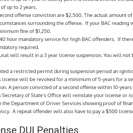
of up to 2 years.
ond offense conviction are $2,500. The actual amount of th
rcumstances surrounding the offense. If your BAC reading w
inimum fine of $1,250.
40 hour mandatory service for high BAC offenders. If there
andatory required.
sal will result in a 3 year license suspension. You will not
nted a restricted permit during suspension period an ignitio
s license will be revoked for a minimum of 5-years for a se
tion. A person convicted of a second offense within 10-years
s Secretary of State’s Office will reinstate your license or 
h the Department of Driver Services showing proof of financ
licy. A repeat offender will also have to pay a $500 licens
fense DUI Penalties